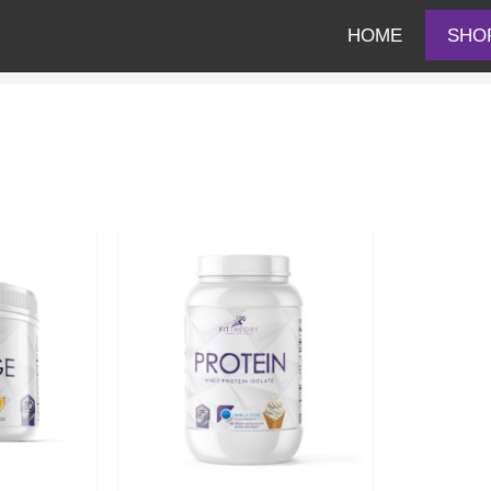
HOME
SHO