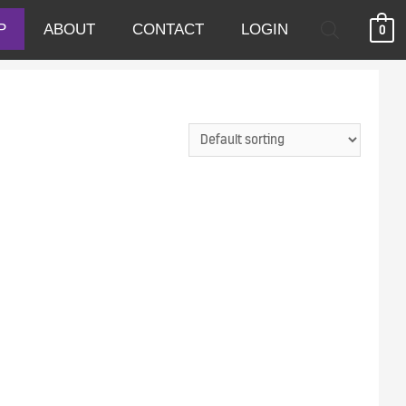
P
ABOUT
CONTACT
LOGIN
0