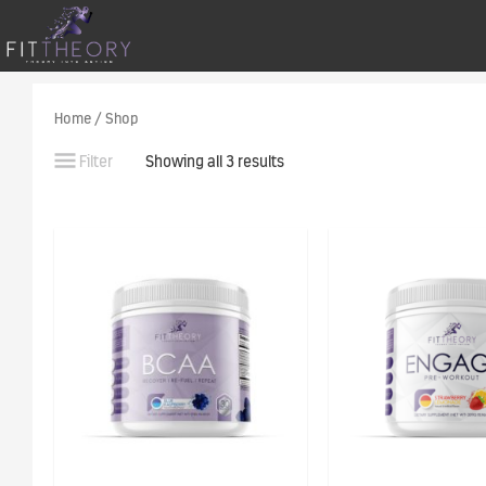
Home
/ Shop
Filter
Showing all 3 results