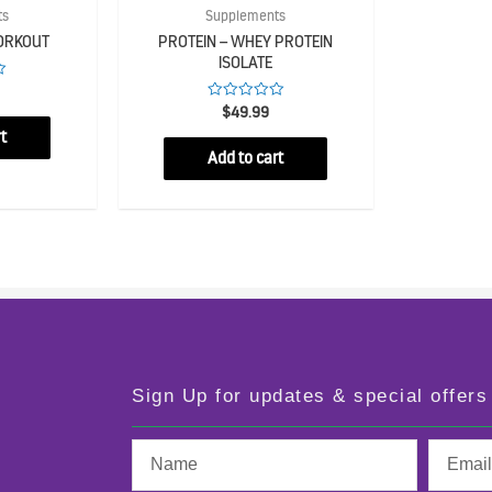
ts
Supplements
ORKOUT
PROTEIN – WHEY PROTEIN
ISOLATE
Rated
$
49.99
0
t
out
of
Add to cart
5
Sign Up for updates & special offers