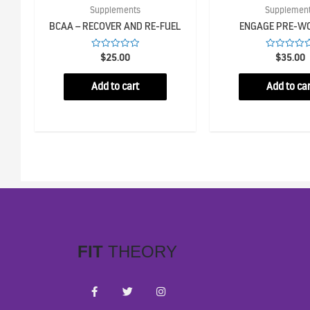
Supplements
Supplemen
BCAA – RECOVER AND RE-FUEL
ENGAGE PRE-W
Rated
Rated
$
25.00
$
35.00
0
0
out
out
of
of
Add to cart
Add to car
5
5
FIT
THEORY